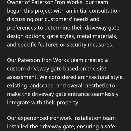
Owner of Paterson Iron Works, our team
began this project with an initial consultation,
discussing our customers' needs and
preferences to determine their driveway gate
design options, gate styles, metal materials,
and specific features or security measures.
Our Paterson Iron Works team created a
custom driveway gate based on the site
assessment. We considered architectural style,
existing landscape, and overall aesthetic to
make the driveway gate entrance seamlessly
integrate with their property.
Our experienced ironwork installation team
installed the driveway gate, ensuring a safe