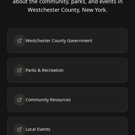
about the community, parks, and events in
Westchester County, New York.
Westchester County Government
Parks & Recreation
Community Resources
Local Events