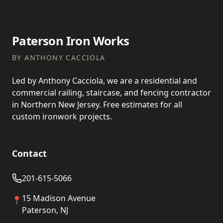
Paterson Iron Works
BY ANTHONY CACCIOLA
Led by Anthony Cacciola, we are a residential and
commercial railing, staircase, and fencing contractor
in Northern New Jersey. Free estimates for all
custom ironwork projects.
Contact
201-615-5066
15 Madison Avenue
📍
Paterson, NJ