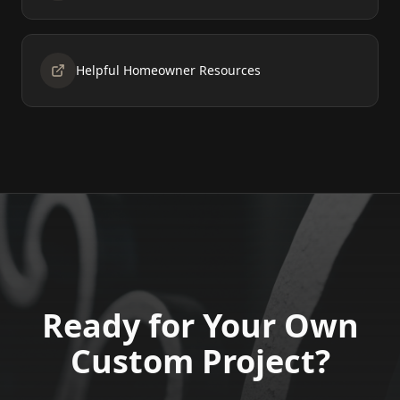
Helpful Homeowner Resources
Ready for Your Own
Custom Project?