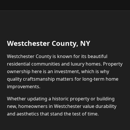
Westchester County, NY
Westchester County is known for its beautiful
residential communities and luxury homes. Property
ownership here is an investment, which is why
quality craftsmanship matters for long-term home
improvements.
Whether updating a historic property or building
new, homeowners in Westchester value durability
and aesthetics that stand the test of time.