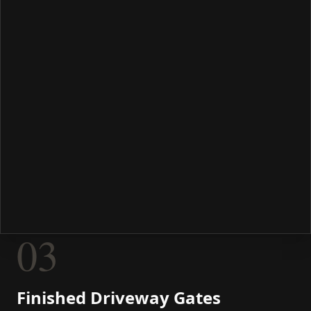
03
Finished Driveway Gates