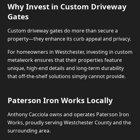
Why Invest in Custom Driveway
Gates
Custom driveway gates do more than secure a
property—they enhance its curb appeal and privacy.
For homeowners in Westchester, investing in custom
metalwork ensures that their properties feature
unique, high-end details and long-term durability
that off-the-shelf solutions simply cannot provide.
Paterson Iron Works Locally
Anthony Cacciola owns and operates Paterson Iron
Works, proudly serving Westchester County and the
surrounding area.