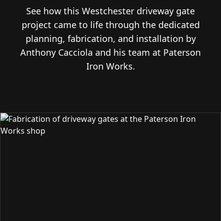
See how this Westchester driveway gate
project came to life through the dedicated
planning, fabrication, and installation by
Anthony Cacciola and his team at Paterson
Iron Works.