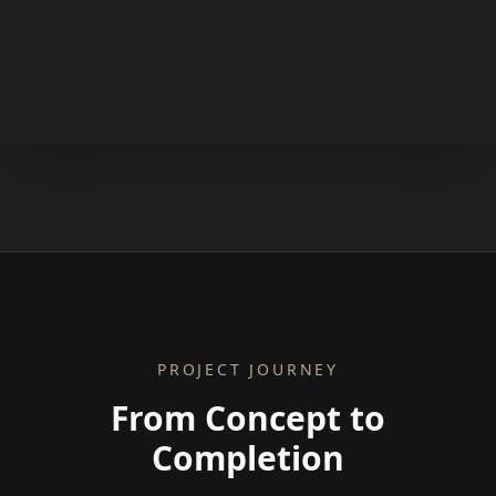
PROJECT JOURNEY
From Concept to
Completion