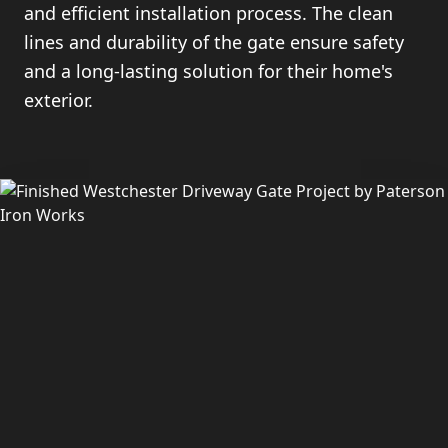
and efficient installation process. The clean
lines and durability of the gate ensure safety
and a long-lasting solution for their home's
exterior.