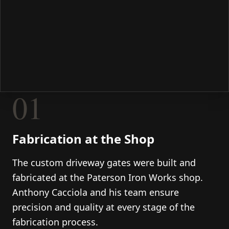
01
Fabrication at the Shop
The custom driveway gates were built and
fabricated at the Paterson Iron Works shop.
Anthony Cacciola and his team ensure
precision and quality at every stage of the
fabrication process.