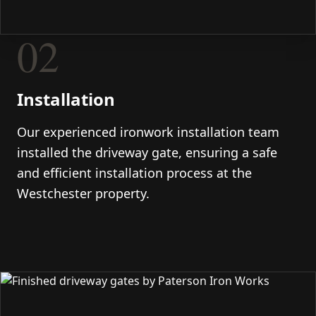
02
Installation
Our experienced ironwork installation team
installed the driveway gate, ensuring a safe
and efficient installation process at the
Westchester property.