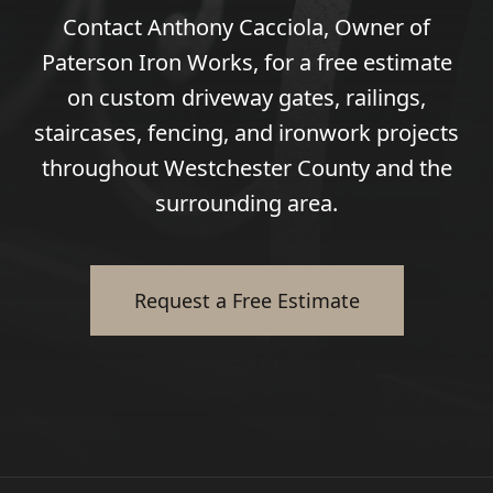
Contact Anthony Cacciola, Owner of
Paterson Iron Works, for a free estimate
on custom driveway gates, railings,
staircases, fencing, and ironwork projects
throughout Westchester County and the
surrounding area.
Request a Free Estimate