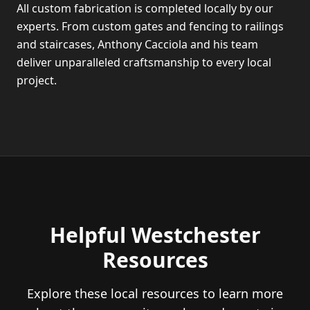
All custom fabrication is completed locally by our
experts. From custom gates and fencing to railings
and staircases, Anthony Cacciola and his team
deliver unparalleled craftsmanship to every local
project.
Helpful Westchester
Resources
Explore these local resources to learn more