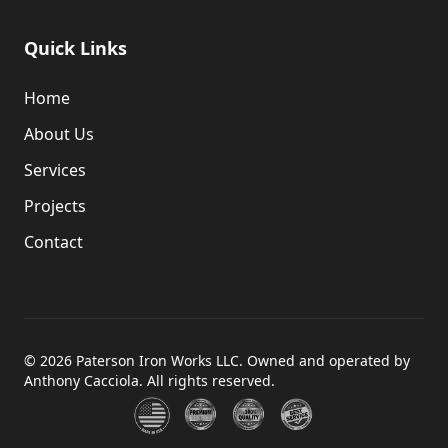
Quick Links
Home
About Us
Services
Projects
Contact
©
2026
Paterson Iron Works LLC. Owned and operated by
Anthony Cacciola. All rights reserved.