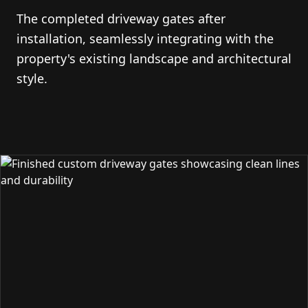
The completed driveway gates after
installation, seamlessly integrating with the
property's existing landscape and architectural
style.