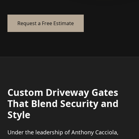
Request a Free Estimate
Custom Driveway Gates
That Blend Security and
Style
Under the leadership of Anthony Cacciola,