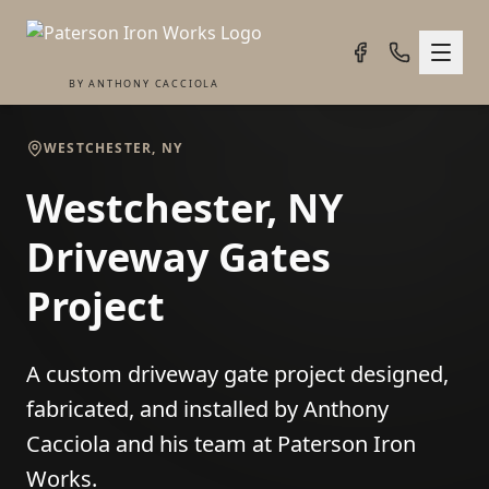
BY ANTHONY CACCIOLA
WESTCHESTER, NY
Westchester, NY
Driveway Gates
Project
A custom driveway gate project designed,
fabricated, and installed by Anthony
Cacciola and his team at Paterson Iron
Works.