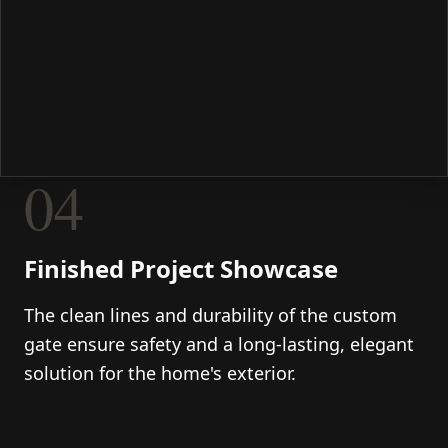
04
Finished Project Showcase
The clean lines and durability of the custom
gate ensure safety and a long-lasting, elegant
solution for the home's exterior.