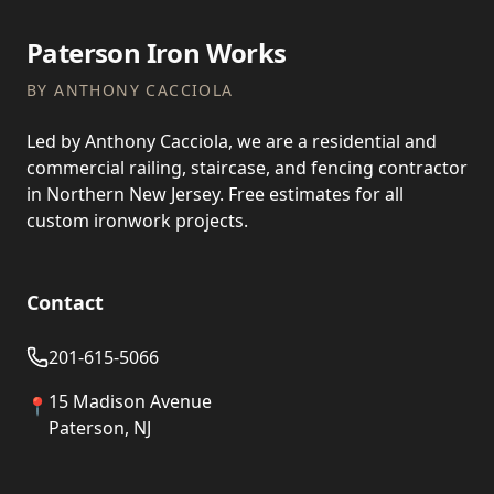
Paterson Iron Works
BY ANTHONY CACCIOLA
Led by Anthony Cacciola, we are a residential and
commercial railing, staircase, and fencing contractor
in Northern New Jersey. Free estimates for all
custom ironwork projects.
Contact
201-615-5066
15 Madison Avenue
📍
Paterson, NJ