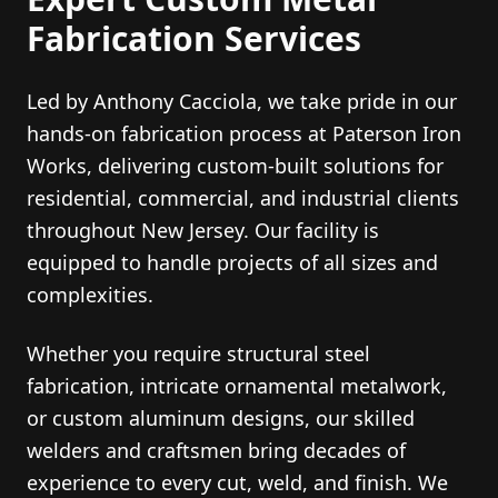
Fabrication Services
Led by Anthony Cacciola, we take pride in our
hands-on fabrication process at Paterson Iron
Works, delivering custom-built solutions for
residential, commercial, and industrial clients
throughout New Jersey. Our facility is
equipped to handle projects of all sizes and
complexities.
Whether you require structural steel
fabrication, intricate ornamental metalwork,
or custom aluminum designs, our skilled
welders and craftsmen bring decades of
experience to every cut, weld, and finish. We