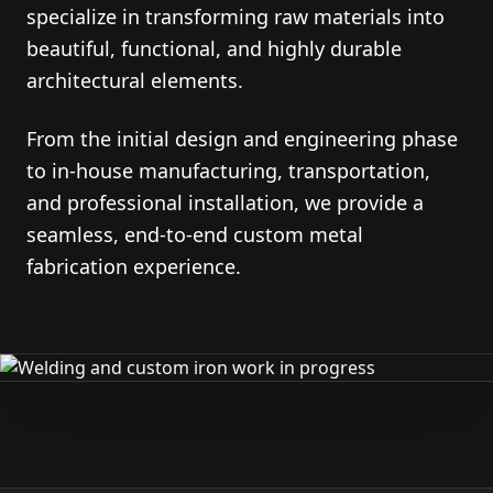
specialize in transforming raw materials into
beautiful, functional, and highly durable
architectural elements.
From the initial design and engineering phase
to in-house manufacturing, transportation,
and professional installation, we provide a
seamless, end-to-end custom metal
fabrication experience.