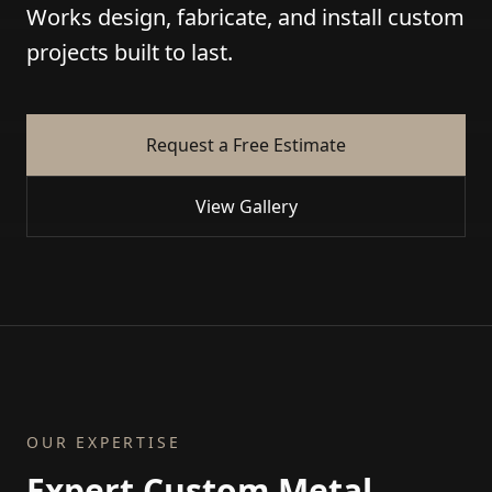
Works design, fabricate, and install custom
projects built to last.
Request a Free Estimate
View Gallery
OUR EXPERTISE
Expert Custom Metal