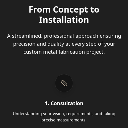
From Concept to
Installation
A streamlined, professional approach ensuring
precision and quality at every step of your
custom metal fabrication project.
1. Consultation
Understanding your vision, requirements, and taking
precise measurements.