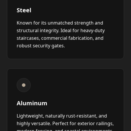
Steel
Known for its unmatched strength and
structural integrity. Ideal for heavy-duty
staircases, commercial fabrication, and
robust security gates.
Aluminum
Lightweight, naturally rust-resistant, and
highly versatile. Perfect for exterior railings,