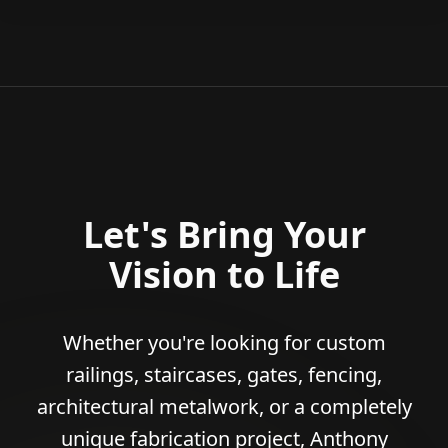
Let's Bring Your
Vision to Life
Whether you're looking for custom
railings, staircases, gates, fencing,
architectural metalwork, or a completely
unique fabrication project, Anthony