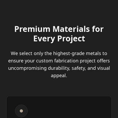
Premium Materials for
Every Project
We select only the highest-grade metals to
ensure your custom fabrication project offers
uncompromising durability, safety, and visual
appeal.