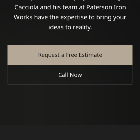
Cacciola and his team at Paterson Iron
Works have the expertise to bring your
ideas to reality.
Request a Free Estimate
Call Now