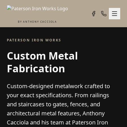
BY ANTHONY CACCIOLA
PATERSON IRON WORKS
Custom Metal
Fabrication
Custom-designed metalwork crafted to
your exact specifications. From railings
and staircases to gates, fences, and
architectural metal features, Anthony
Cacciola and his team at Paterson Iron