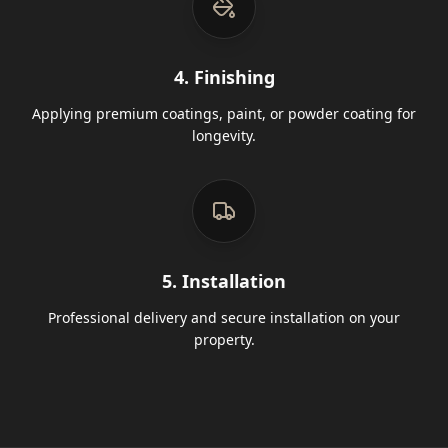
4. Finishing
Applying premium coatings, paint, or powder coating for
longevity.
5. Installation
Professional delivery and secure installation on your
property.