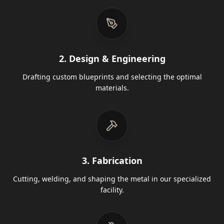
2. Design & Engineering
Drafting custom blueprints and selecting the optimal
materials.
3. Fabrication
Cutting, welding, and shaping the metal in our specialized
facility.