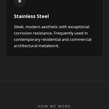
Stainless Steel
Sleek, modern aesthetic with exceptional
corrosion resistance. Frequently used in
contemporary residential and commercial
architectural metalwork.
HOW WE WORK