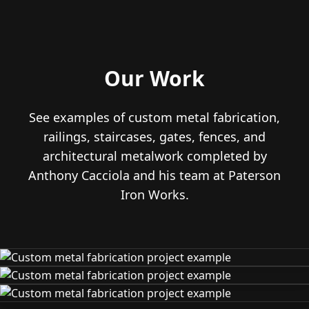
Our Work
See examples of custom metal fabrication,
railings, staircases, gates, fences, and
architectural metalwork completed by
Anthony Cacciola and his team at Paterson
Iron Works.