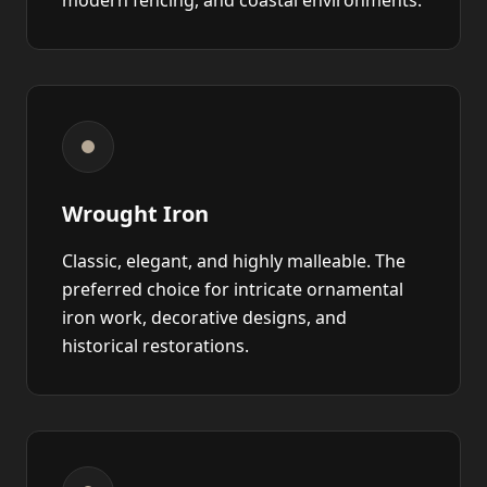
modern fencing, and coastal environments.
Wrought Iron
Classic, elegant, and highly malleable. The
preferred choice for intricate ornamental
iron work, decorative designs, and
historical restorations.