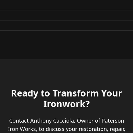
Before
After
Before
After
Before
After
Ready to Transform Your
Ironwork?
Contact Anthony Cacciola, Owner of Paterson
Iron Works, to discuss your restoration, repair,