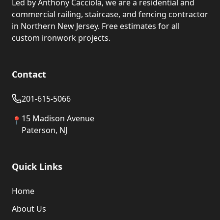
Led by Anthony Cacciola, we are a residential and
commercial railing, staircase, and fencing contractor
in Northern New Jersey. Free estimates for all
custom ironwork projects.
Contact
201-615-5066
15 Madison Avenue
📍
Paterson, NJ
Quick Links
Home
About Us