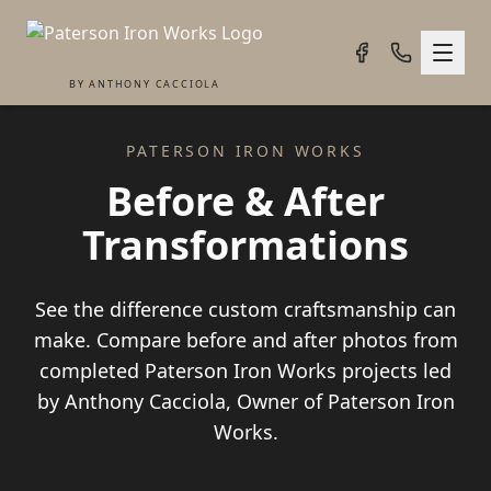
BY ANTHONY CACCIOLA
PATERSON IRON WORKS
Before & After
Transformations
See the difference custom craftsmanship can
make. Compare before and after photos from
completed Paterson Iron Works projects led
by Anthony Cacciola, Owner of Paterson Iron
Works.