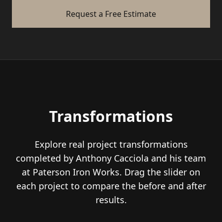
Request a Free Estimate
Transformations
Explore real project transformations
completed by Anthony Cacciola and his team
at Paterson Iron Works. Drag the slider on
each project to compare the before and after
results.