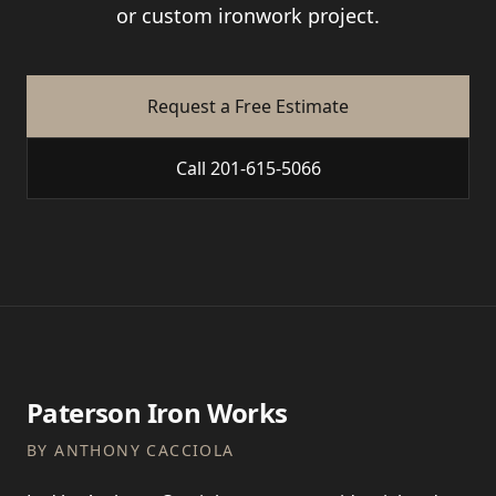
or custom ironwork project.
Request a Free Estimate
Call 201-615-5066
Paterson Iron Works
BY ANTHONY CACCIOLA